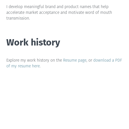
I develop meaningful brand and product names that help
accelerate market acceptance and motivate word of mouth
transmission.
Work history
Explore my work history on the
Resume page
, or
download a PDF
of my resume here
.
Contact me
if you'd like to discuss my experiences. I'm always
up for a chat.
I also keep my
LinkedIn profile
up to date so anyone can see
what I've been up to.
Random facts