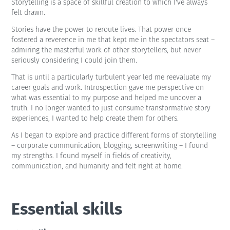
Storytelling is a space of skillful creation to which I've always
felt drawn.
Stories have the power to reroute lives. That power once
fostered a reverence in me that kept me in the spectators seat –
admiring the masterful work of other storytellers, but never
seriously considering I could join them.
That is until a particularly turbulent year led me reevaluate my
career goals and work. Introspection gave me perspective on
what was essential to my purpose and helped me uncover a
truth. I no longer wanted to just consume transformative story
experiences, I wanted to help create them for others.
As I began to explore and practice different forms of storytelling
– corporate communication, blogging, screenwriting – I found
my strengths. I found myself in fields of creativity,
communication, and humanity and felt right at home.
Essential skills