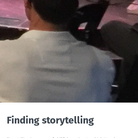
Finding storytelling