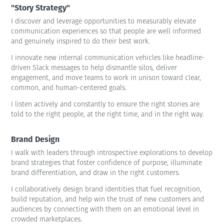
"Story Strategy"
I discover and leverage opportunities to measurably elevate
communication experiences so that people are well informed
and genuinely inspired to do their best work.
I innovate new internal communication vehicles like headline-
driven Slack messages to help dismantle silos, deliver
engagement, and move teams to work in unison toward clear,
common, and human-centered goals.
I listen actively and constantly to ensure the right stories are
told to the right people, at the right time, and in the right way.
Brand Design
I walk with leaders through introspective explorations to develop
brand strategies that foster confidence of purpose, illuminate
brand differentiation, and draw in the right customers.
I collaboratively design brand identities that fuel recognition,
build reputation, and help win the trust of new customers and
audiences by connecting with them on an emotional level in
crowded marketplaces.