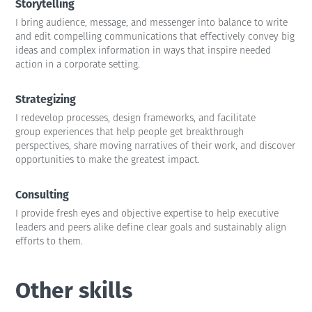
Storytelling
I bring audience, message, and messenger into balance to write
and edit compelling communications that effectively convey big
ideas and complex information in ways that inspire needed
action in a corporate setting.
Strategizing
I redevelop processes, design frameworks, and facilitate
group experiences that help people get breakthrough
perspectives, share moving narratives of their work, and discover
opportunities to make the greatest impact.
Consulting
I provide fresh eyes and objective expertise to help executive
leaders and peers alike define clear goals and sustainably align
efforts to them.
Other skills