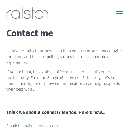
Contact me
I'd love to talk about how I can help your team solve meaningful
problems and tell compelling stories that elevate employee
experiences.
If you're in LA, let's grab a coffee or tea and chat. If you're
further away, Zoom or Google Meet works. Either way, let's be
human and figure out how communications can help people do
their best work.
Think we should connect? Me too. Here’s how…
Email:
hello@ralstonvaz.com