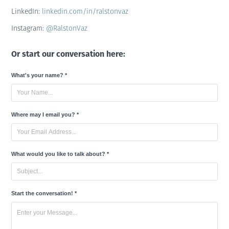
LinkedIn:
linkedin.com/in/ralstonvaz
Instagram:
@RalstonVaz
Or start our conversation here:
What's your name? *
Where may I email you? *
What would you like to talk about? *
Start the conversation! *