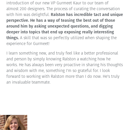
introduction of our new VP Gurmeet Kaur to our team of
almost 200 designers. The process of curating the conversation
Ralston has incredible tact and unique
with him was delightful.
perspective. He has a way of teasing the best out of those
around him by asking unexpected questions, and digging
deeper into topics that end up exposing really interesting
things.
A skill that was so perfectly utilized when shaping the
experience for Gurmeet!
I learn something new, and truly feel like a better professional
and person by simply knowing Ralston a watching how he
works. He has always been very proactive in sharing his thoughts
and wisdom with me, something I'm so grateful for. I look
forward to working with Ralston more than I do now. He's truly
an invaluable teammate.