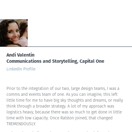
Andi Valentin
Communications and Storytelling, Capital One
LinkedIn Profile
Prior to the integration of our two, large design teams, I was a
comms and events team of one. As you can imagine, this left
little time for me to have big sky thoughts and dreams, or really
think through a broader strategy. A lot of my approach was
logistics heavy, because there was so much to get done in little
time with low capacity. Once Ralston joined, that changed
TREMENDOUSLY.