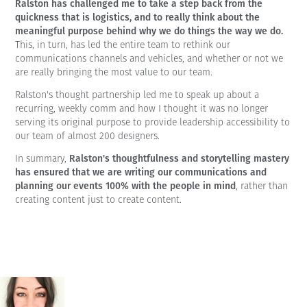
Ralston has challenged me to take a step back from the
quickness that is logistics, and to really think about the
meaningful purpose behind why we do things the way we do.
This, in turn, has led the entire team to rethink our
communications channels and vehicles, and whether or not we
are really bringing the most value to our team.
Ralston's thought partnership led me to speak up about a
recurring, weekly comm and how I thought it was no longer
serving its original purpose to provide leadership accessibility to
our team of almost 200 designers.
Ralston's thoughtfulness and storytelling mastery
In summary,
has ensured that we are writing our communications and
planning our events 100% with the people in mind
, rather than
creating content just to create content.