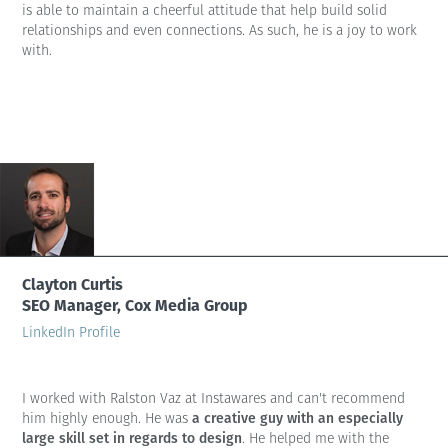
is able to maintain a cheerful attitude that help build solid
relationships and even connections. As such, he is a joy to work
with.
Clayton Curtis
SEO Manager, Cox Media Group
LinkedIn Profile
I worked with Ralston Vaz at Instawares and can't recommend
a creative guy with an especially
him highly enough. He was
large skill set in regards to design
. He helped me with the