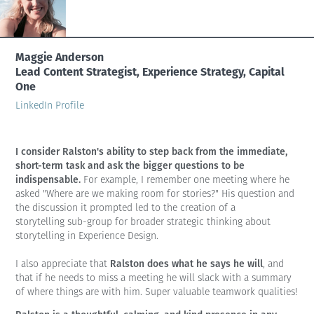
Maggie Anderson
Lead Content Strategist, Experience Strategy, Capital
One
LinkedIn Profile
I consider Ralston's ability to step back from the immediate,
short-term task and ask the bigger questions to be
indispensable.
For example, I remember one meeting where he
asked "Where are we making room for stories?" His question and
the discussion it prompted led to the creation of a
storytelling sub-group for broader strategic thinking about
storytelling in Experience Design.
Ralston does what he says he will
I also appreciate that
, and
that if he needs to miss a meeting he will slack with a summary
of where things are with him. Super valuable teamwork qualities!