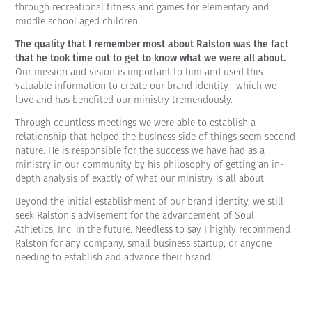
through recreational fitness and games for elementary and
middle school aged children.
The quality that I remember most about Ralston was the fact
that he took time out to get to know what we were all about.
Our mission and vision is important to him and used this
valuable information to create our brand identity—which we
love and has benefited our ministry tremendously.
Through countless meetings we were able to establish a
relationship that helped the business side of things seem second
nature. He is responsible for the success we have had as a
ministry in our community by his philosophy of getting an in-
depth analysis of exactly of what our ministry is all about.
Beyond the initial establishment of our brand identity, we still
seek Ralston's advisement for the advancement of Soul
Athletics, Inc. in the future. Needless to say I highly recommend
Ralston for any company, small business startup, or anyone
needing to establish and advance their brand.