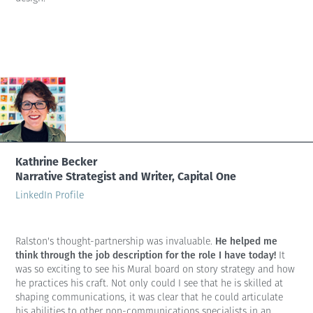
Kathrine Becker
Narrative Strategist and Writer, Capital One
LinkedIn Profile
He helped me
Ralston's thought-partnership was invaluable.
think through the job description for the role I have today!
It
was so exciting to see his Mural board on story strategy and how
he practices his craft. Not only could I see that he is skilled at
shaping communications, it was clear that he could articulate
his abilities to other non-communications specialists in an