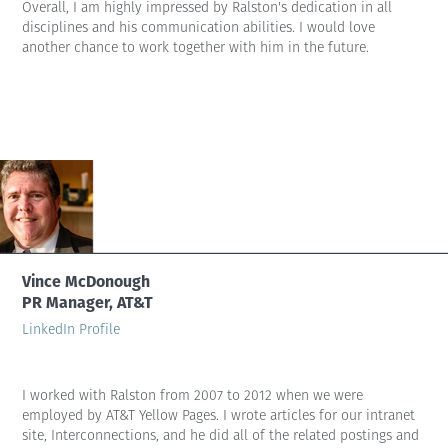
Overall, I am highly impressed by Ralston's dedication in all
disciplines and his communication abilities. I would love
another chance to work together with him in the future.
Vince McDonough
PR Manager, AT&T
LinkedIn Profile
I worked with Ralston from 2007 to 2012 when we were
employed by AT&T Yellow Pages. I wrote articles for our intranet
site, Interconnections, and he did all of the related postings and