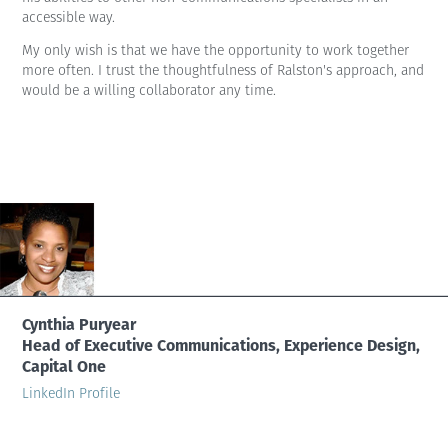
accessible way.
My only wish is that we have the opportunity to work together
more often. I trust the thoughtfulness of Ralston's approach, and
would be a willing collaborator any time.
Cynthia Puryear
Head of Executive Communications, Experience Design,
Capital One
LinkedIn Profile