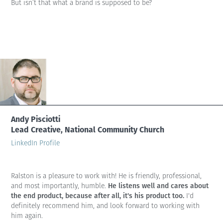
But isn’t that what a brand is supposed to be?
Andy Pisciotti
Lead Creative, National Community Church
LinkedIn Profile
Ralston is a pleasure to work with! He is friendly, professional,
He listens well and cares about
and most importantly, humble.
the end product, because after all, it's his product too.
I'd
definitely recommend him, and look forward to working with
him again.