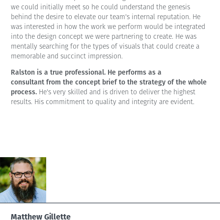
we could initially meet so he could understand the genesis
behind the desire to elevate our team's internal reputation. He
was interested in how the work we perform would be integrated
into the design concept we were partnering to create. He was
mentally searching for the types of visuals that could create a
memorable and succinct impression.
Ralston is a true professional. He performs as a
consultant from the concept brief to the strategy of the whole
process.
He's very skilled and is driven to deliver the highest
results. His commitment to quality and integrity are evident.
Matthew Gillette