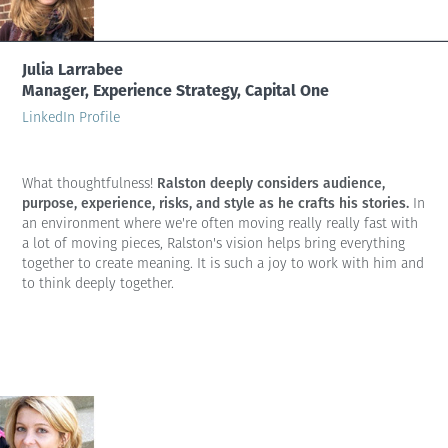
Julia Larrabee
Manager, Experience Strategy, Capital One
LinkedIn Profile
Ralston deeply considers audience,
What thoughtfulness!
purpose, experience, risks, and style as he crafts his stories.
In
an environment where we're often moving really really fast with
a lot of moving pieces, Ralston's vision helps bring everything
together to create meaning. It is such a joy to work with him and
to think deeply together.