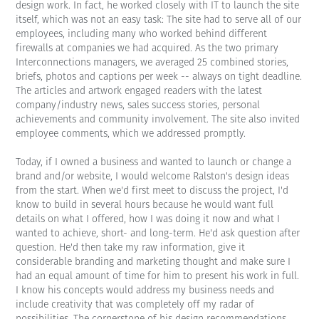
design work. In fact, he worked closely with IT to launch the site
itself, which was not an easy task: The site had to serve all of our
employees, including many who worked behind different
firewalls at companies we had acquired. As the two primary
Interconnections managers, we averaged 25 combined stories,
briefs, photos and captions per week -- always on tight deadline.
The articles and artwork engaged readers with the latest
company/industry news, sales success stories, personal
achievements and community involvement. The site also invited
employee comments, which we addressed promptly.
Today, if I owned a business and wanted to launch or change a
brand and/or website, I would welcome Ralston's design ideas
from the start. When we'd first meet to discuss the project, I'd
know to build in several hours because he would want full
details on what I offered, how I was doing it now and what I
wanted to achieve, short- and long-term. He'd ask question after
question. He'd then take my raw information, give it
considerable branding and marketing thought and make sure I
had an equal amount of time for him to present his work in full.
I know his concepts would address my business needs and
include creativity that was completely off my radar of
possibilities. The cornerstone of his design recommendations