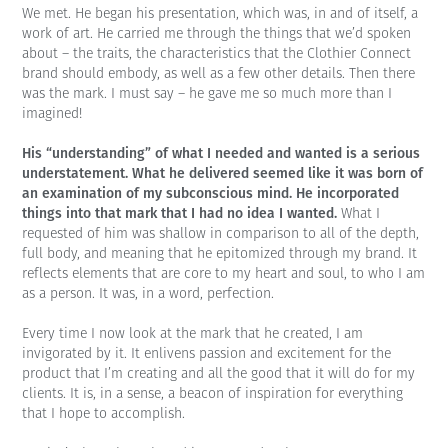
We met. He began his presentation, which was, in and of itself, a
work of art. He carried me through the things that we’d spoken
about – the traits, the characteristics that the Clothier Connect
brand should embody, as well as a few other details. Then there
was the mark. I must say – he gave me so much more than I
imagined!
His “understanding” of what I needed and wanted is a serious
understatement. What he delivered seemed like it was born of
an examination of my subconscious mind. He incorporated
things into that mark that I had no idea I wanted.
What I
requested of him was shallow in comparison to all of the depth,
full body, and meaning that he epitomized through my brand. It
reflects elements that are core to my heart and soul, to who I am
as a person. It was, in a word, perfection.
Every time I now look at the mark that he created, I am
invigorated by it. It enlivens passion and excitement for the
product that I’m creating and all the good that it will do for my
clients. It is, in a sense, a beacon of inspiration for everything
that I hope to accomplish.