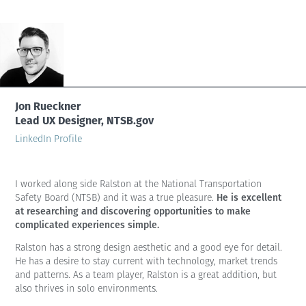
Jon Rueckner
Lead UX Designer, NTSB.gov
LinkedIn Profile
I worked along side Ralston at the National Transportation
He is excellent
Safety Board (NTSB) and it was a true pleasure.
at researching and discovering opportunities to make
complicated experiences simple.
Ralston has a strong design aesthetic and a good eye for detail.
He has a desire to stay current with technology, market trends
and patterns. As a team player, Ralston is a great addition, but
also thrives in solo environments.