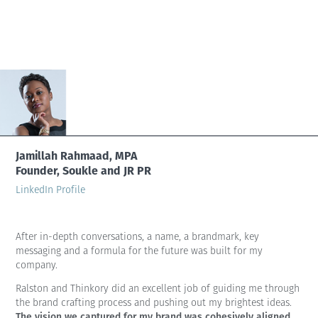
Jamillah Rahmaad, MPA
Founder, Soukle and JR PR
LinkedIn Profile
After in-depth conversations, a name, a brandmark, key
messaging and a formula for the future was built for my
company.
Ralston and Thinkory did an excellent job of guiding me through
the brand crafting process and pushing out my brightest ideas.
The vision we captured for my brand was cohesively aligned