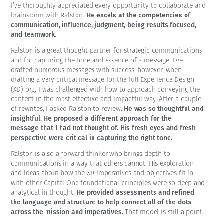
I’ve thoroughly appreciated every opportunity to collaborate and
He excels at the competencies of
brainstorm with Ralston.
communication, influence, judgment, being results focused,
and teamwork.
Ralston is a great thought partner for strategic communications
and for capturing the tone and essence of a message. I’ve
drafted numerous messages with success, however, when
drafting a very critical message for the full Experience Design
(XD) org, I was challenged with how to approach conveying the
content in the most effective and impactful way. After a couple
He was so thoughtful and
of rewrites, I asked Ralston to review.
insightful. He proposed a different approach for the
message that I had not thought of. His fresh eyes and fresh
perspective were critical in capturing the right tone.
Ralston is also a forward thinker who brings depth to
communications in a way that others cannot. His exploration
and ideas about how the XD imperatives and objectives fit in
with other Capital One foundational principles were so deep and
He provided assessments and refined
analytical in thought.
the language and structure to help connect all of the dots
across the mission and imperatives.
That model is still a point