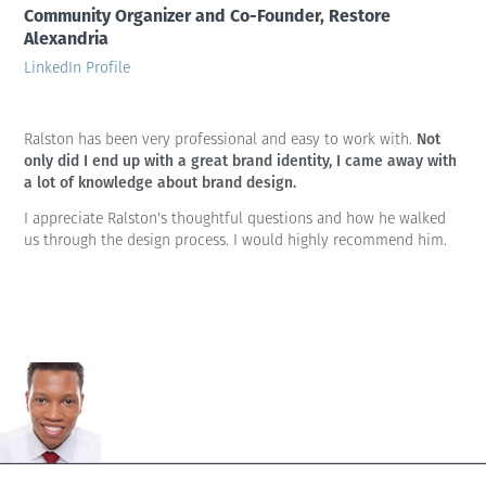
Community Organizer and Co-Founder, Restore
Alexandria
LinkedIn Profile
Not
Ralston has been very professional and easy to work with.
only did I end up with a great brand identity, I came away with
a lot of knowledge about brand design.
I appreciate Ralston's thoughtful questions and how he walked
us through the design process. I would highly recommend him.