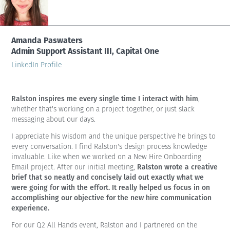
Amanda Paswaters
Admin Support Assistant III, Capital One
LinkedIn Profile
Ralston inspires me every single time I interact with him
,
whether that's working on a project together, or just slack
messaging about our days.
I appreciate his wisdom and the unique perspective he brings to
every conversation. I find Ralston's design process knowledge
invaluable. Like when we worked on a New Hire Onboarding
Ralston wrote a creative
Email project. After our initial meeting,
brief that so neatly and concisely laid out exactly what we
were going for with the effort. It really helped us focus in on
accomplishing our objective for the new hire communication
experience.
For our Q2 All Hands event, Ralston and I partnered on the