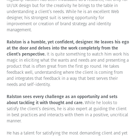
UI/UX design but for the creativity he brings to the table in
understanding a client’s needs. While he is an excellent Web
designer, his strongest suit is seeing opportunity for
improvement or creation of brand strategy and identity
management.
Ralston is a humble, yet confident, designer. He leaves his ego
at the door and delves into the work completely from the
client’s perspective.
It is quite something to watch him work his
magic in eliciting what the wants and needs are and presenting a
product that is often great from the first go round. He takes
feedback well, understanding where the client is coming from
and integrates that feedback in a way that best serves their
needs and self-identity.
Ralston sees every challenge as an opportunity and sets
about tackling it with thought and care.
While he looks to
satisfy the client’s desires, he is also expert at guiding the client
in best practices and interacts with them in a positive, uncritical
manner.
He has a talent for satisfying the most demanding client and yet