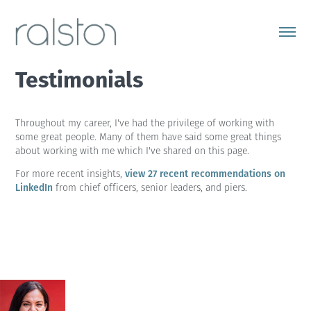
Testimonials
Throughout my career, I've had the privilege of working with
some great people. Many of them have said some great things
about working with me which I've shared on this page.
view 27 recent recommendations on
For more recent insights,
LinkedIn
from chief officers, senior leaders, and piers.