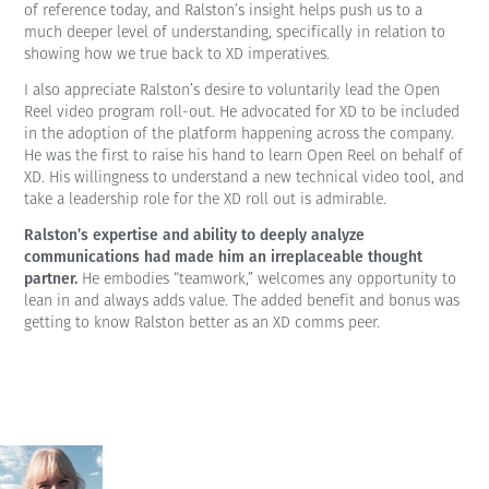
of reference today, and Ralston’s insight helps push us to a
much deeper level of understanding, specifically in relation to
showing how we true back to XD imperatives.
I also appreciate Ralston’s desire to voluntarily lead the Open
Reel video program roll-out. He advocated for XD to be included
in the adoption of the platform happening across the company.
He was the first to raise his hand to learn Open Reel on behalf of
XD. His willingness to understand a new technical video tool, and
take a leadership role for the XD roll out is admirable.
Ralston’s expertise and ability to deeply analyze
communications had made him an irreplaceable thought
partner.
He embodies “teamwork,” welcomes any opportunity to
lean in and always adds value. The added benefit and bonus was
getting to know Ralston better as an XD comms peer.