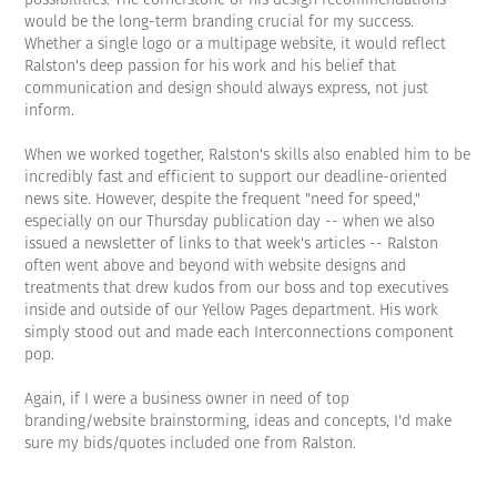
would be the long-term branding crucial for my success.
Whether a single logo or a multipage website, it would reflect
Ralston's deep passion for his work and his belief that
communication and design should always express, not just
inform.
When we worked together, Ralston's skills also enabled him to be
incredibly fast and efficient to support our deadline-oriented
news site. However, despite the frequent "need for speed,"
especially on our Thursday publication day -- when we also
issued a newsletter of links to that week's articles -- Ralston
often went above and beyond with website designs and
treatments that drew kudos from our boss and top executives
inside and outside of our Yellow Pages department. His work
simply stood out and made each Interconnections component
pop.
Again, if I were a business owner in need of top
branding/website brainstorming, ideas and concepts, I'd make
sure my bids/quotes included one from Ralston.