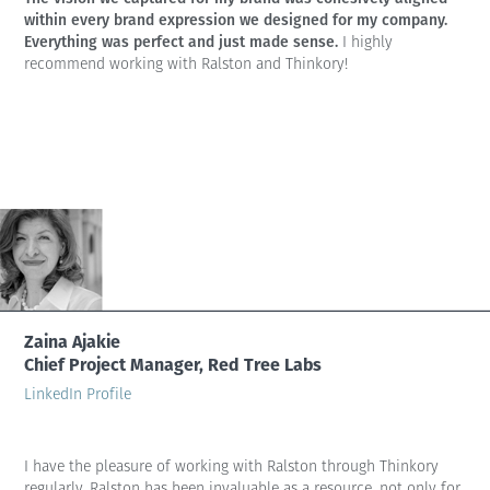
within every brand expression we designed for my company.
Everything was perfect and just made sense.
I highly
recommend working with Ralston and Thinkory!
Zaina Ajakie
Chief Project Manager, Red Tree Labs
LinkedIn Profile
I have the pleasure of working with Ralston through Thinkory
regularly. Ralston has been invaluable as a resource, not only for