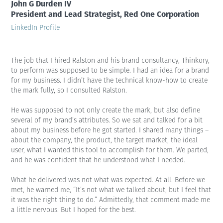
John G Durden IV
President and Lead Strategist, Red One Corporation
LinkedIn Profile
The job that I hired Ralston and his brand consultancy, Thinkory,
to perform was supposed to be simple. I had an idea for a brand
for my business. I didn’t have the technical know-how to create
the mark fully, so I consulted Ralston.
He was supposed to not only create the mark, but also define
several of my brand’s attributes. So we sat and talked for a bit
about my business before he got started. I shared many things –
about the company, the product, the target market, the ideal
user, what I wanted this tool to accomplish for them. We parted,
and he was confident that he understood what I needed.
What he delivered was not what was expected. At all. Before we
met, he warned me, “It’s not what we talked about, but I feel that
it was the right thing to do.” Admittedly, that comment made me
a little nervous. But I hoped for the best.