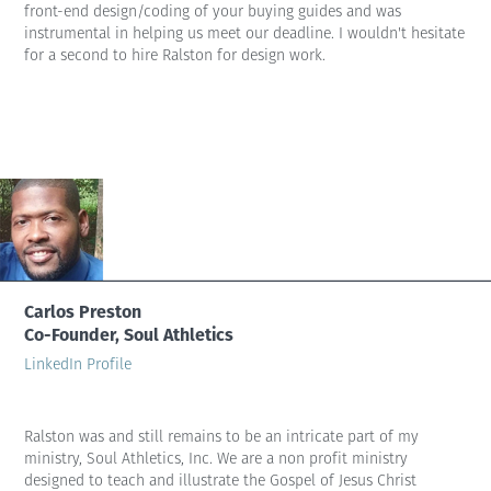
front-end design/coding of your buying guides and was
instrumental in helping us meet our deadline. I wouldn't hesitate
for a second to hire Ralston for design work.
Carlos Preston
Co-Founder, Soul Athletics
LinkedIn Profile
Ralston was and still remains to be an intricate part of my
ministry, Soul Athletics, Inc. We are a non profit ministry
designed to teach and illustrate the Gospel of Jesus Christ