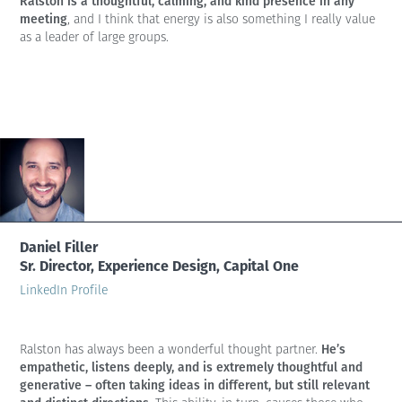
Ralston is a thoughtful, calming, and kind presence in any
meeting
, and I think that energy is also something I really value
as a leader of large groups.
Daniel Filler
Sr. Director, Experience Design, Capital One
LinkedIn Profile
He’s
Ralston has always been a wonderful thought partner.
empathetic, listens deeply, and is extremely thoughtful and
generative – often taking ideas in different, but still relevant