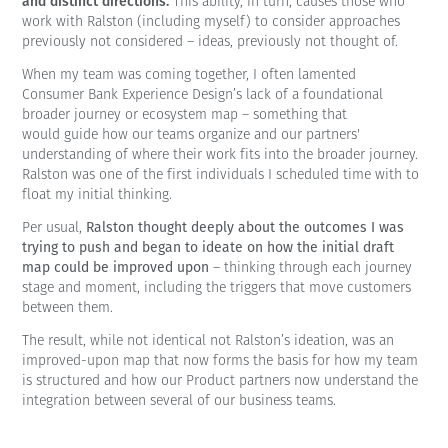
and distinct directions.
This ability, in turn, causes those who
work with Ralston (including myself) to consider approaches
previously not considered – ideas, previously not thought of.
When my team was coming together, I often lamented
Consumer Bank Experience Design’s lack of a foundational
broader journey or ecosystem map – something that
would guide how our teams organize and our partners'
understanding of where their work fits into the broader journey.
Ralston was one of the first individuals I scheduled time with to
float my initial thinking.
Per usual,
Ralston thought deeply about the outcomes I was
trying to push and began to ideate on how the initial draft
map could be improved upon
– thinking through each journey
stage and moment, including the triggers that move customers
between them.
The result, while not identical not Ralston’s ideation, was an
improved-upon map that now forms the basis for how my team
is structured and how our Product partners now understand the
integration between several of our business teams.