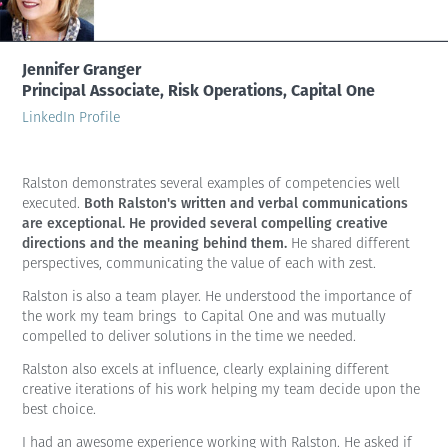
Jennifer Granger
Principal Associate, Risk Operations, Capital One
LinkedIn Profile
Ralston demonstrates several examples of competencies well
Both Ralston's written and verbal communications
executed.
are exceptional. He provided several compelling creative
directions and the meaning behind them.
He shared different
perspectives, communicating the value of each with zest.
Ralston is also a team player. He understood the importance of
the work my team brings to Capital One and was mutually
compelled to deliver solutions in the time we needed.
Ralston also excels at influence, clearly explaining different
creative iterations of his work helping my team decide upon the
best choice.
I had an awesome experience working with Ralston. He asked if