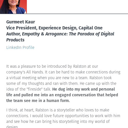
Gurmeet Kaur
Vice President, Experience Design, Capital One
Author,
Empathy & Arrogance: The Paradox of Digital
Products
LinkedIn Profile
It was a pleasure to be introduced by Ralston at our
company's All Hands. It can be hard to make connections during
a virtual meeting when you are new to a team. Ralston took
some of my thoughts and ran with them. He came up with the
He dug into my work and personal
idea of the "fireside" talk.
life and pulled me into an engaged conversation that helped
the team see me in a human form.
I think, at heart, Ralston is a storyteller who loves to make
connections. I would love future opportunities to work with him
and see how he can bring his storytelling into my world of
design.