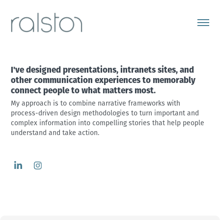
I've designed presentations, intranets sites, and 
other communication experiences to memorably 
connect people to what matters most.
My approach is to combine narrative frameworks with 
process-driven design methodologies to turn important and 
complex information into compelling stories that help people 
understand and take action.