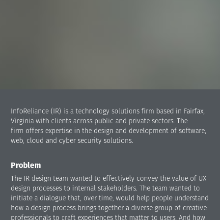
InfoReliance (IR) is a technology solutions firm based in Fairfax,
Virginia with clients across public and private sectors. The
firm offers expertise in the design and development of software,
web, cloud and cyber security solutions.
Problem
The IR design team wanted to effectively convey the value of UX
design processes to internal stakeholders. The team wanted to
initiate a dialogue that, over time, would help people understand
how a design process brings together a diverse group of creative
professionals to craft experiences that matter to users. And how