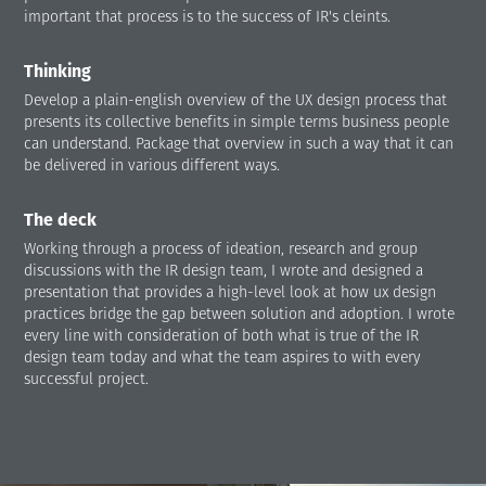
important that process is to the success of IR's cleints.
Thinking
Develop a plain-english overview of the UX design process that
presents its collective benefits in simple terms business people
can understand. Package that overview in such a way that it can
be delivered in various different ways.
The deck
Working through a process of ideation, research and group
discussions with the IR design team, I wrote and designed a
presentation that provides a high-level look at how ux design
practices bridge the gap between solution and adoption. I wrote
every line with consideration of both what is true of the IR
design team today and what the team aspires to with every
successful project.