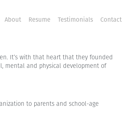
About
Resume
Testimonials
Contact
en. It’s with that heart that they founded
tual, mental and physical development of
rganization to parents and school-age