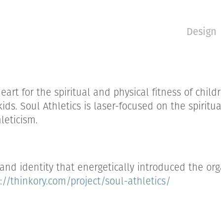
Design
rt for the spiritual and physical fitness of childr
 kids. Soul Athletics is laser-focused on the spiri
leticism.
brand identity that energetically introduced the o
://thinkory.com/project/soul-athletics/