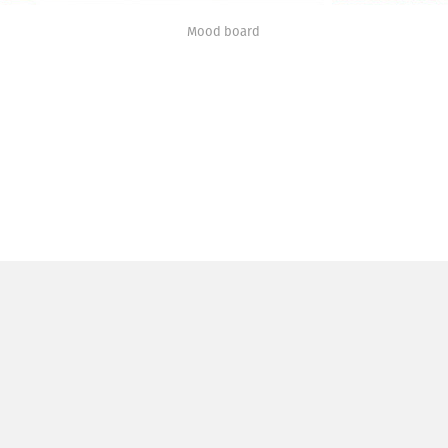
Mood board