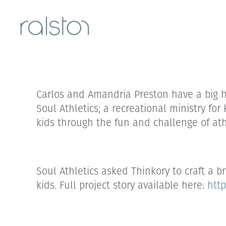
Carlos and Amandria Preston have a big hea
Soul Athletics; a recreational ministry for
kids through the fun and challenge of ath
Soul Athletics asked Thinkory to craft a 
kids. Full project story available here:
http